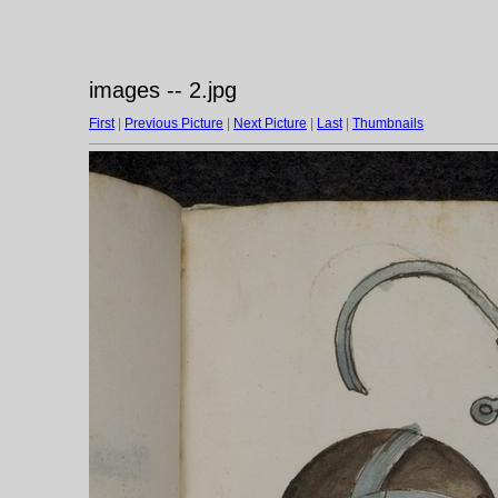
images -- 2.jpg
First
|
Previous Picture
|
Next Picture
|
Last
|
Thumbnails