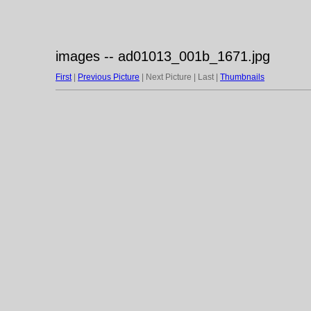
images -- ad01013_001b_1671.jpg
First
|
Previous Picture
| Next Picture | Last |
Thumbnails