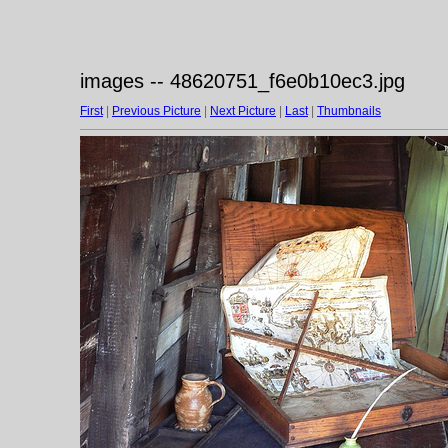
images -- 48620751_f6e0b10ec3.jpg
First
|
Previous Picture
|
Next Picture
|
Last
|
Thumbnails